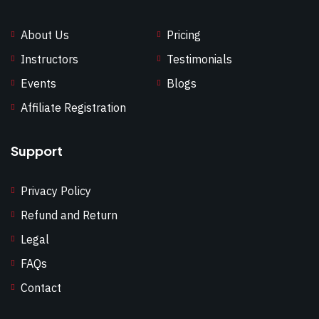
About Us
Pricing
Instructors
Testimonials
Events
Blogs
Affiliate Registration
Support
Privacy Policy
Refund and Return
Legal
FAQs
Contact