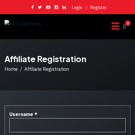
Login
/
Register
0
Affiliate Registration
Home
Affiliate Registration
Username
*