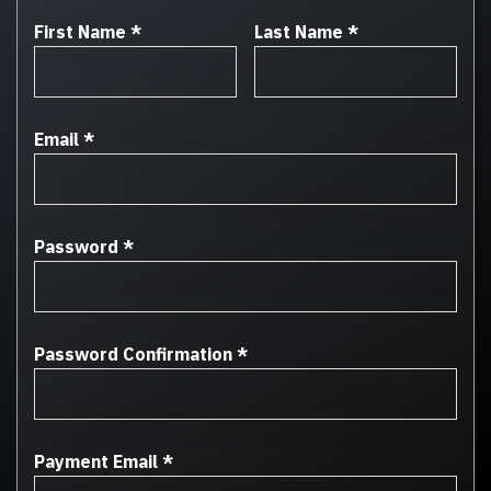
First Name
*
Last Name
*
Email
*
Password
*
Password Confirmation
*
Payment Email
*