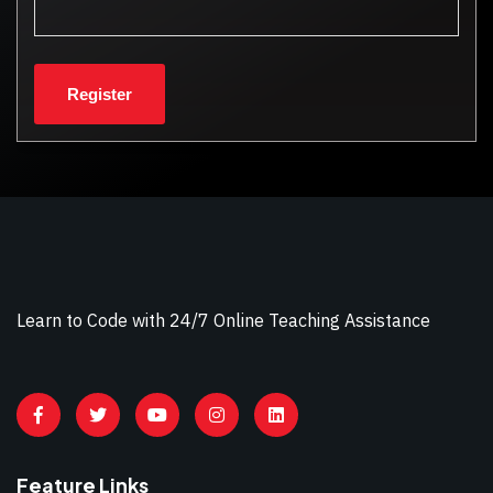
Learn to Code with 24/7 Online Teaching Assistance
Feature Links