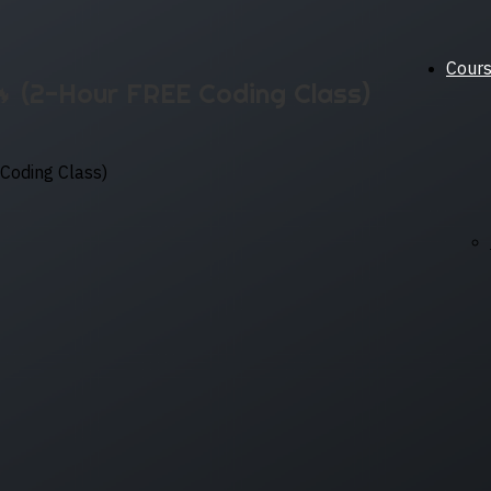
Cour
🔥 (2-Hour FREE Coding Class)
Coding Class)