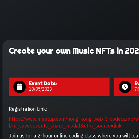
Create your own Music NFTs in 202
Event Date:
E
10/05/2023
7:
Registration Link:
https://www.meetup.com/hong-kong-web-3-codecamp/
btn_savedevents_share_modal&utm_source=link
Join us for a 2-hour online coding class where you will le