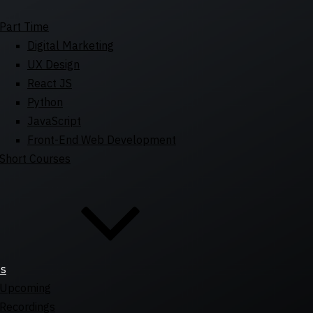
Part Time
Digital Marketing
UX Design
React JS
Python
JavaScript
Front-End Web Development
Short Courses
ts
Upcoming
Recordings