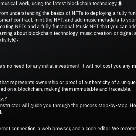
musical work, using the latest blockchain technology.🤩
 from understanding the basics of NFTs to deploying a fully fu
smart contract, mint the NFT, and add music metadata to your 
creating NFTs and a fully functional Music NFT that you can add
earning about blockchain technology, music creation, or digital 
tivity!🥳
’s no need for any initial investment, it will not cost you any 
t that represents ownership or proof of authenticity of a unique
eated on a blockchain, making them immutable and traceable.
ass?
t instructor will guide you through the process step-by-step. 
.
ternet connection, a web browser, and a code editor. We recom