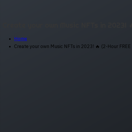
Create your own Music NFTs in 2023! 
Home
Create your own Music NFTs in 2023! 🔥 (2-Hour FREE 