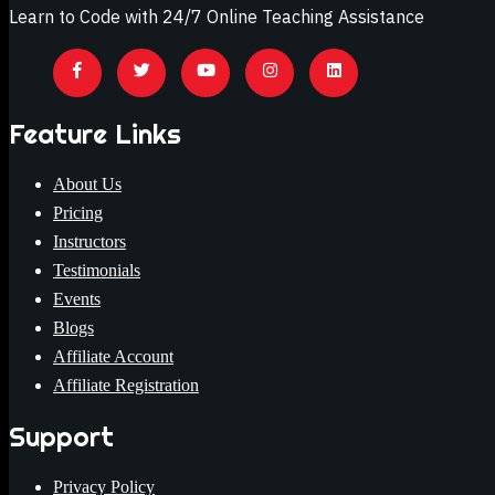
Learn to Code with 24/7 Online Teaching Assistance
Feature Links
About Us
Pricing
Instructors
Testimonials
Events
Blogs
Affiliate Account
Affiliate Registration
Support
Privacy Policy