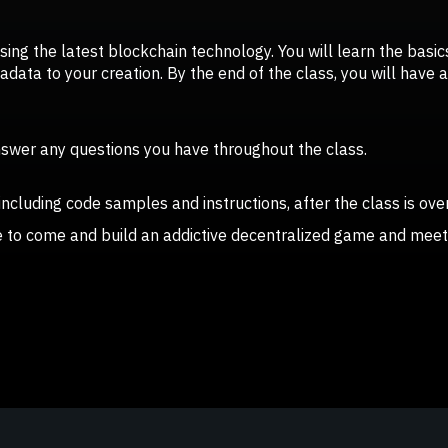
using the latest blockchain technology. You will learn the basi
ata to your creation. By the end of the class, you will have a 
answer any questions you have throughout the class.
 including code samples and instructions, after the class is over
ce to come and build an addictive decentralized game and meet