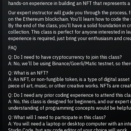
hands-on experience in building an NFT that represents a 
Our expert instructor will guide you through the process,
on the Ethereum blockchain. You’ll learn how to code the 
By the end of the class, you’ll have a solid foundation in 
collection. This class is perfect for anyone interested in l
experience is required, just bring your enthusiasm and crea
FAQ
Q: Do I need to have cryptocurrency to join this class?
A: No, we’ll be using Binance/Goerli/Matic testnet, so there
Q: What is an NFT?
A: An NFT, or non-fungible token, is a type of digital asse
piece of art, music, or other creative works. NFTs are cr
Q: Do I need any prior coding experience to attend this cl
A: No, this class is designed for beginners, and our exper
understanding of programming concepts would be helpful
Q: What will I need to participate in this class?
A: You will need a laptop or desktop computer with an in
Studio Code, but any code editor of your choice will work.