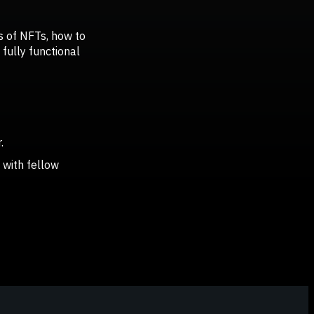
cs of NFTs, how to
fully functional
.
 with fellow