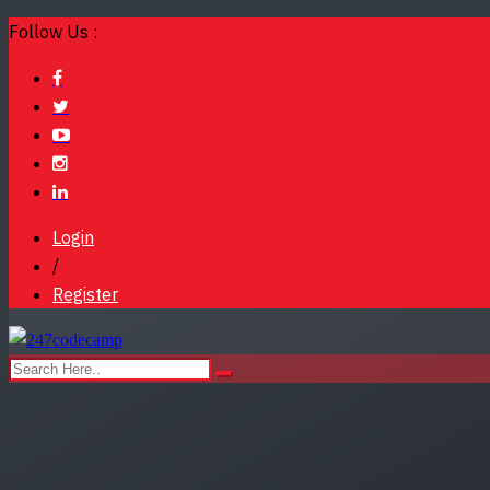
Follow Us :
Login
/
Register