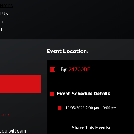
Notes
t Us
ct
t
Event Location:
By:
247CODE
Event Schedule Details
10/05/2023 7:00 pm
-
9:00 pm
hare-
Share This Events:
you will gain