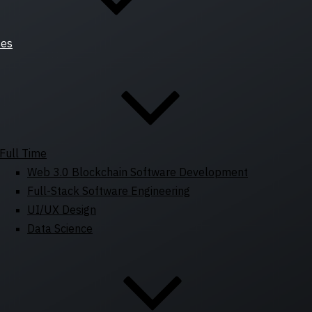
ses
Full Time
Web 3.0 Blockchain Software Development
Full-Stack Software Engineering
UI/UX Design
Data Science