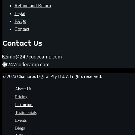
Refund and Return
Legal
FAQs
Contact
Contact Us
info@247codecamp.com
247codecamp.com
© 2023 Chambros Digital Pty Ltd. All rights reserved.
About Us
Pricing
Instructors
Testimonials
Events
Blogs