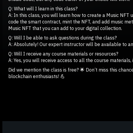
Q: What will I learn in this class?
A: In this class, you will learn how to create a Music NFT 
code the smart contract, mint the NFT, and add music metad
Music NFT that you can add to your digital collection.
Q: Will I be able to ask questions during the class?
A: Absolutely! Our expert instructor will be available to 
Q: Will I receive any course materials or resources?
A: Yes, you will receive access to all the course materials,
Did we mention the class is free? 🌟 Don’t miss this chan
blockchain enthusiasts! 💪