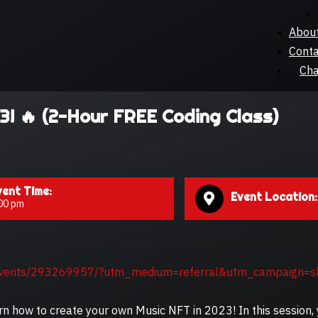
Abou
Conta
Cha
3! 🔥 (2-Hour FREE Coding Class)
vent Time:
Event Location:
00 pm
events/293269957/?utm_medium=referral&utm_campaign=s
arn how to create your own Music NFT in 2023! In this session, 