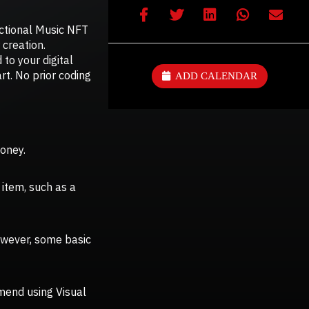
nctional Music NFT
creation.
 to your digital
art. No prior coding
ADD CALENDAR
money.
 item, such as a
However, some basic
mend using Visual