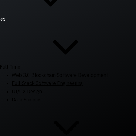
ses
Full Time
Web 3.0 Blockchain Software Development
Full-Stack Software Engineering
UI/UX Design
Data Science