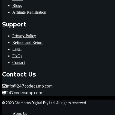
Blogs
Affiliate Registration
Support
Privacy Policy
Refund and Return
Legal
FAQs
Contact
Contact Us
info@247codecamp.com
247codecamp.com
© 2023 Chambros Digital Pty Ltd. All rights reserved.
About Us