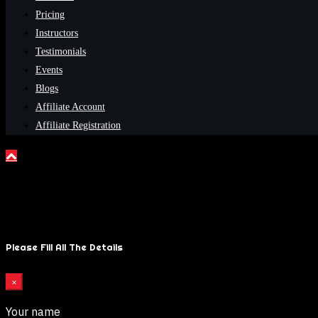
Pricing
Instructors
Testimonials
Events
Blogs
Affiliate Account
Affiliate Registration
Please Fill All The Details
×
Your name