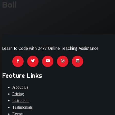
Bali
Learn to Code with 24/7 Online Teaching Assistance
Feature Links
About Us
Pricing
Instructors
Testimonials
Events