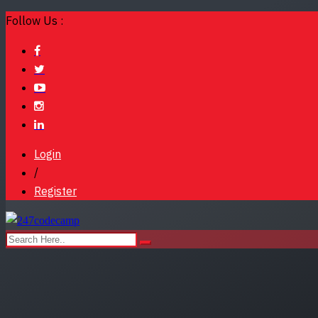
Follow Us :
Login
/
Register