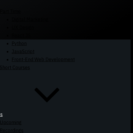
Part Time
Digital Marketing
UX Design
React JS
Python
JavaScript
Front-End Web Development
Short Courses
ts
Upcoming
Recordings