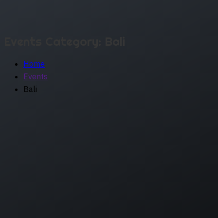
Events Category:
Bali
Home
Events
Bali