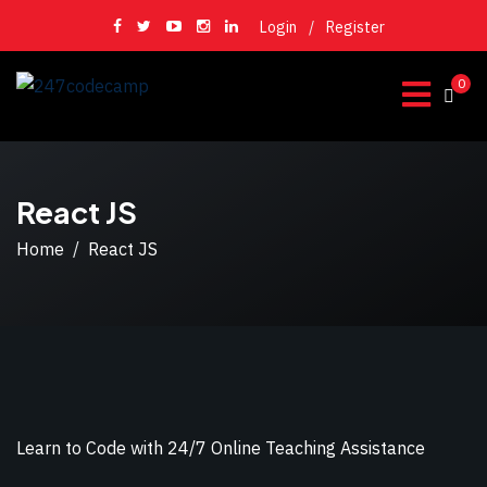
Login
/
Register
0
React JS
Home
React JS
Learn to Code with 24/7 Online Teaching Assistance