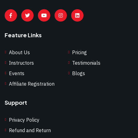
Feature Links
About Us
Pricing
Instructors
Testimonials
Events
Blogs
Affiliate Registration
Support
Privacy Policy
Refund and Return