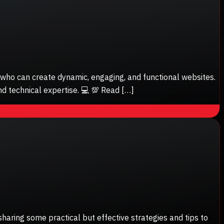
s who can create dynamic, engaging, and functional websites.
nd technical expertise. 💻 💯 Read […]
sharing some practical but effective strategies and tips to