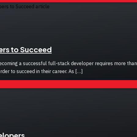
pers to Succeed
coming a successful full-stack developer requires more than ju
rder to succeed in their career. As […]
elopers