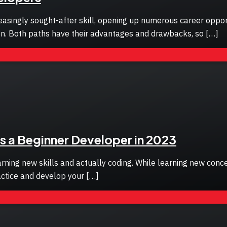
singly sought-after skill, opening up numerous career opportu
tion. Both paths have their advantages and drawbacks, so […]
s a Beginner Developer in 2023
rning new skills and actually coding. While learning new conce
actice and develop your […]