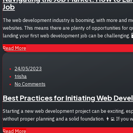
Job
The web development industry is booming, with more and mor
websites. This means there are plenty of opportunities for q
landing your first web development job can be challenging. 
Read More
Posted
24/05/2023
on
trisha
No Comments
Best Practices for Initiating Web Dev
Starting a new web development project can be exciting, esp
without proper planning and a solid foundation. 👨‍💻 If you 
Read More