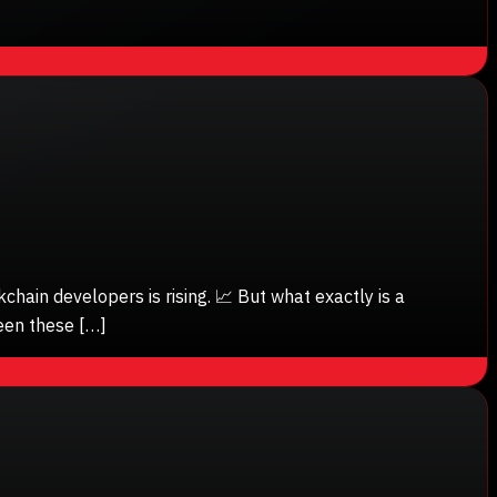
ain developers is rising. 📈 But what exactly is a
een these […]