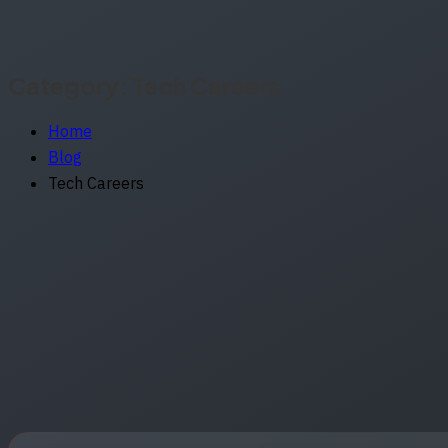
Category:
Tech Careers
Home
Blog
Tech Careers