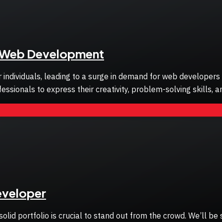
in Web Development
 or individuals, leading to a surge in demand for web developer
sionals to express their creativity, problem-solving skills, a
Developer
lid portfolio is crucial to stand out from the crowd. We’ll be 