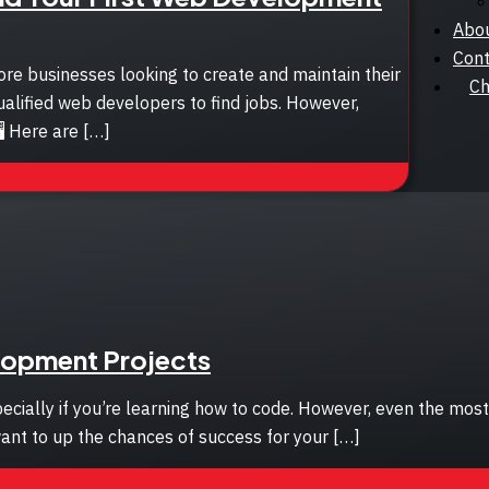
Abo
Cont
e businesses looking to create and maintain their
Ch
ualified web developers to find jobs. However,
️ Here are […]
elopment Projects
ecially if you’re learning how to code. However, even the mo
want to up the chances of success for your […]