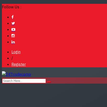
Follow Us :
Login
/
Register