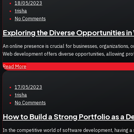
Posted
18/05/2023
on
trisha
No Comments
Exploring the Diverse Opportunities 
An online presence is crucial for businesses, organizations,
Web development offers diverse opportunities, allowing profes
Read More
Posted
17/05/2023
on
trisha
No Comments
How to Build a Strong Portfolio as a 
In the competitive world of software development, having a so