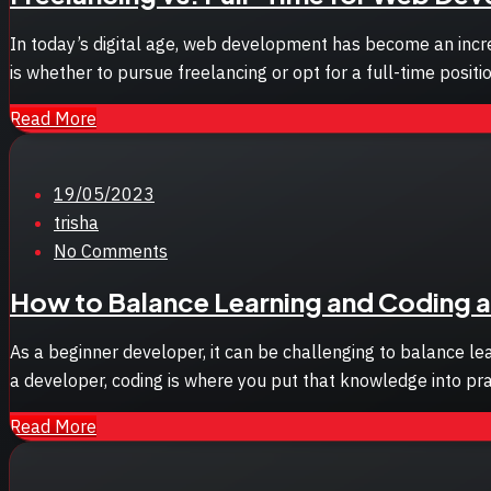
In today’s digital age, web development has become an increa
is whether to pursue freelancing or opt for a full-time posi
Read More
Posted
19/05/2023
on
trisha
No Comments
How to Balance Learning and Coding a
As a beginner developer, it can be challenging to balance lea
a developer, coding is where you put that knowledge into pr
Read More