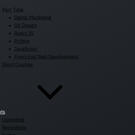
Part Time
Digital Marketing
UX Design
React JS
Python
JavaScript
Front-End Web Development
Short Courses
nts
Upcoming
Recordings