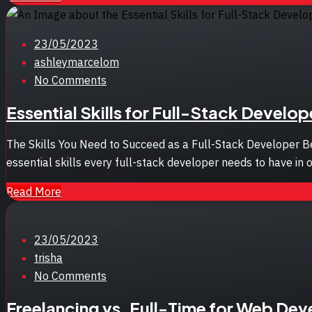
Posted
23/05/2023
on
ashleymarcelom
No Comments
Essential Skills for Full-Stack Develo
The Skills You Need to Succeed as a Full-Stack Developer Be
essential skills every full-stack developer needs to have in o
Read More
Posted
23/05/2023
on
trisha
No Comments
Freelancing vs. Full-Time for Web Dev