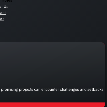
Notes
ut Us
act
at
st promising projects can encounter challenges and setbacks