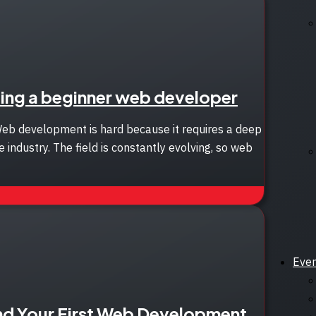
ing a beginner web developer
Web development is hard because it requires a deep
 industry. The field is constantly evolving, so web
Eve
nd Your First Web Development