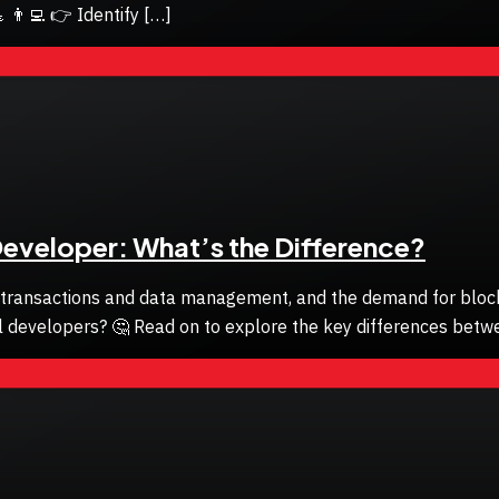
 👨‍💻 👉 Identify […]
Developer: What’s the Difference?
 transactions and data management, and the demand for blockch
al developers? 🤔 Read on to explore the key differences betw