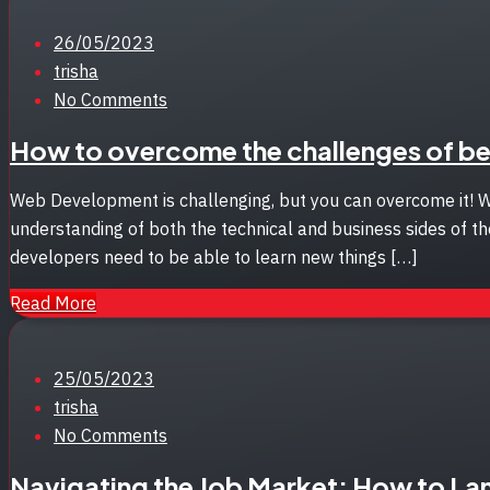
Posted
26/05/2023
on
trisha
No Comments
How to overcome the challenges of be
Web Development is challenging, but you can overcome it! 
understanding of both the technical and business sides of the
developers need to be able to learn new things […]
Read More
Posted
25/05/2023
on
trisha
No Comments
Navigating the Job Market: How to La