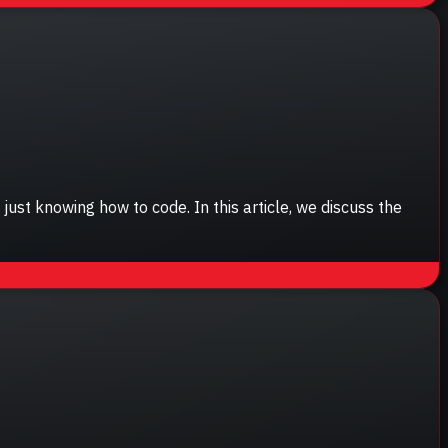
st knowing how to code. In this article, we discuss the