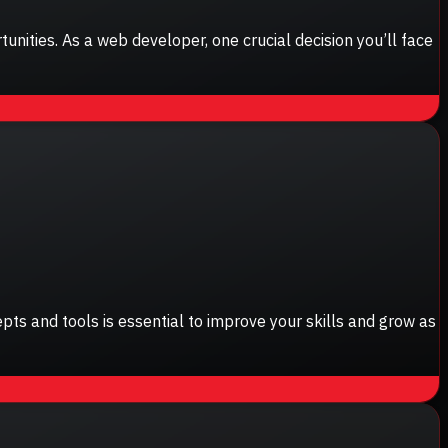
nities. As a web developer, one crucial decision you’ll face
pts and tools is essential to improve your skills and grow as