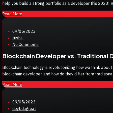
help you build a strong portfolio as a developer this 2023! 💪
Read More
Posted
09/05/2023
on
trisha
No Comments
Blockchain Developer vs. Traditional 
Blockchain technology is revolutionizing how we think about
blockchain developer, and how do they differ from tradition
Read More
Posted
09/05/2023
on
deybdagreat