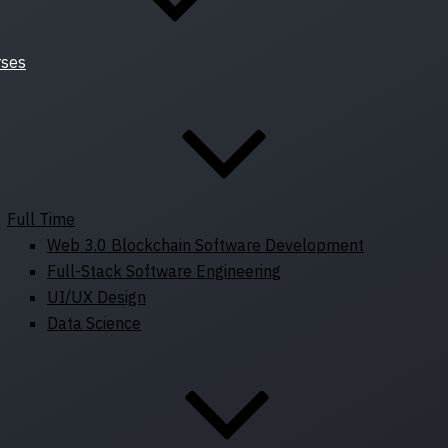
rses
Full Time
Web 3.0 Blockchain Software Development
Full-Stack Software Engineering
UI/UX Design
Data Science