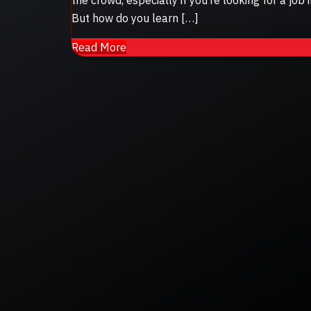
But how do you learn […]
Read More