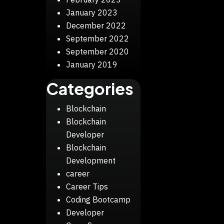
January 2023
December 2022
September 2022
September 2020
January 2019
Categories
Blockchain
Blockchain
Developer
Blockchain
Development
career
Career Tips
Coding Bootcamp
Developer