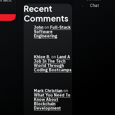
Chat
Recent
Comments
John
on
Full-Stack
Software
Engineering
Khloe R.
on
Land A
Job In The Tech
World Through
Coding Bootcamps
Mark Christian
on
What You Need To
Know About
Blockchain
Development