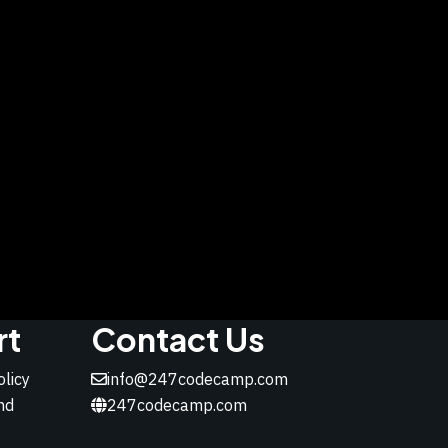
rt
Contact Us
olicy
info@247codecamp.com
nd
247codecamp.com