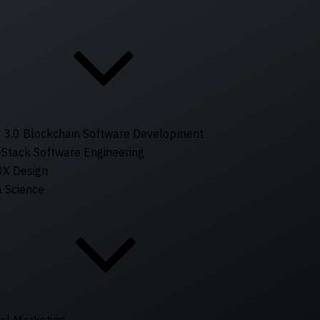
 3.0 Blockchain Software Development
-Stack Software Engineering
UX Design
 Science