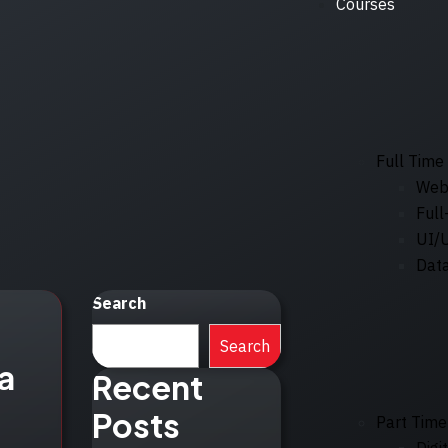
Courses
Full Time
Web
Full
UI/
Data
Search
Search
a
Recent
Posts
Part Time