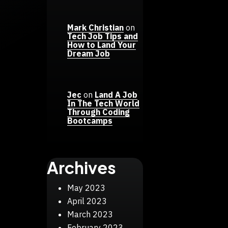
Mark Christian
on
Tech Job Tips and
How to Land Your
Dream Job
Jec
on
Land A Job
In The Tech World
Through Coding
Bootcamps
Archives
May 2023
April 2023
March 2023
February 2023