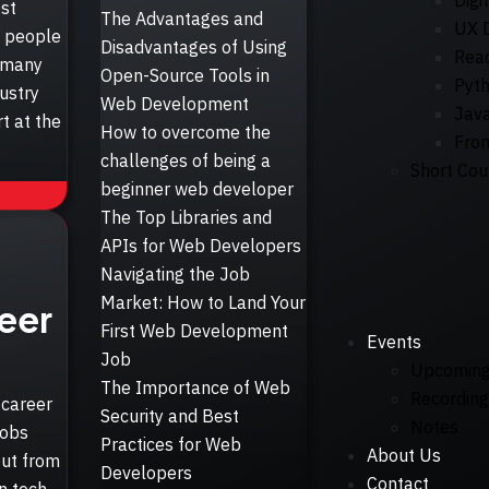
Digi
st
The Advantages and
UX 
s people
Disadvantages of Using
Reac
e many
Open-Source Tools in
Pyt
ustry
Web Development
Java
t at the
How to overcome the
Fro
challenges of being a
Short Cou
beginner web developer
The Top Libraries and
APIs for Web Developers
Navigating the Job
Market: How to Land Your
eer
First Web Development
Events
Job
Upcomin
The Importance of Web
Recording
 career
Security and Best
Notes
jobs
Practices for Web
About Us
out from
Developers
Contact
in tech.