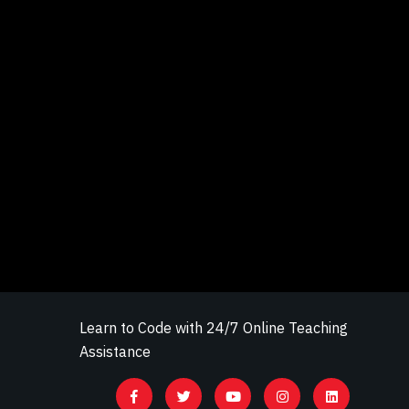
Learn to Code with 24/7 Online Teaching
Assistance