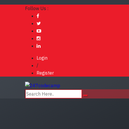
Follow Us :
Login
/
Register