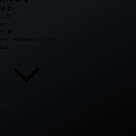
tal Marketing
Design
t JS
hon
Script
nt-End Web Development
rses
g
s