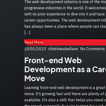
The web development industry is one of the mo
progressive industries in the world. It welcome
with no prior experience to dive into it and hav
career opportunities. The web development ind
has always been a place where people can star
[…]
Read More
Posted
10/01/2023
christineabellano
No Comments
on
Front-end Web
Development as a Car
Move
Learning front-end web development is a great
move. It’s growing fast and there are plenty of 
available. It’s also a skill that helps you stand 
the crowd, especially if you’re looking for a job 