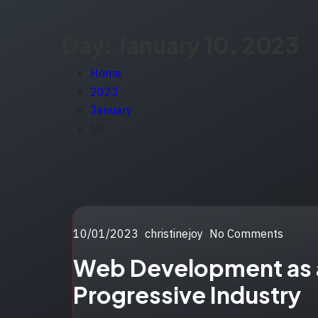
Day:
January 10, 2023
Home
2023
January
10
Posted
10/01/2023
christinejoy
No Comments
on
Web Development as 
Progressive Industry