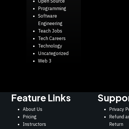
Open Source
Programming
Software
Engineering
Teach Jobs
Tech Careers
Technology
Uncategorized
Web 3
Feature Links
Suppo
About Us
Privacy P
Pricing
Refund a
Instructors
Return