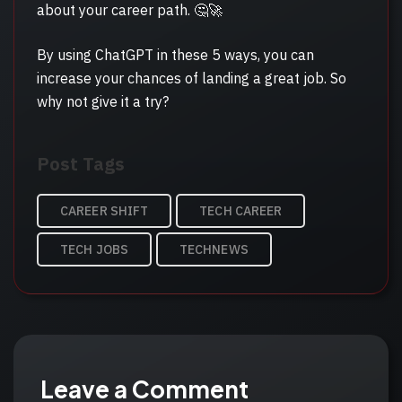
about your career path. 🤔🚀
By using ChatGPT in these 5 ways, you can
increase your chances of landing a great job. So
why not give it a try?
Post
Post Tags
Tags
CAREER SHIFT
TECH CAREER
TECH JOBS
TECHNEWS
Leave a Comment