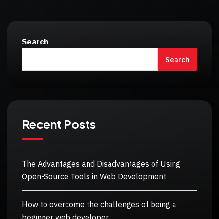
Search
Search
Recent Posts
The Advantages and Disadvantages of Using
Open-Source Tools in Web Development
How to overcome the challenges of being a
beginner web developer