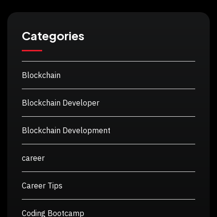
Categories
Blockchain
Blockchain Developer
Blockchain Development
career
Career Tips
Coding Bootcamp