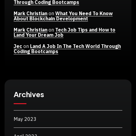
Through Coding Bootcamps
Mark Christian
on
What You Need To Know
About Blockchain Development
Mark Christian
on
Tech Job Tips and How to
Land Your Dream Job
Jec
on
Land A Job In The Tech World Through
Coding Bootcamps
Archives
May 2023