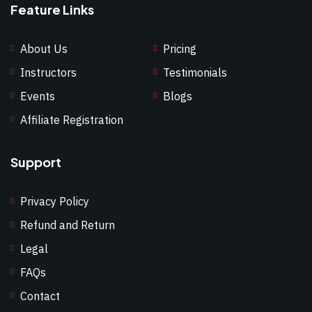
Feature Links
About Us
Pricing
Instructors
Testimonials
Events
Blogs
Affiliate Registration
Support
Privacy Policy
Refund and Return
Legal
FAQs
Contact