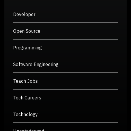
Developer
Open Source
Programming
Software Engineering
Teach Jobs
Tech Careers
Technology