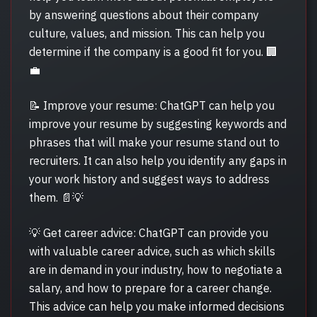
by answering questions about their company
culture, values, and mission. This can help you
determine if the company is a good fit for you. 🏢
💼
📝 Improve your resume: ChatGPT can help you
improve your resume by suggesting keywords and
phrases that will make your resume stand out to
recruiters. It can also help you identify any gaps in
your work history and suggest ways to address
them. 📄💡
💡 Get career advice: ChatGPT can provide you
with valuable career advice, such as which skills
are in demand in your industry, how to negotiate a
salary, and how to prepare for a career change.
This advice can help you make informed decisions