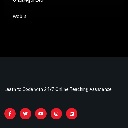
Uncategorized
Web 3
Learn to Code with 24/7 Online Teaching Assistance