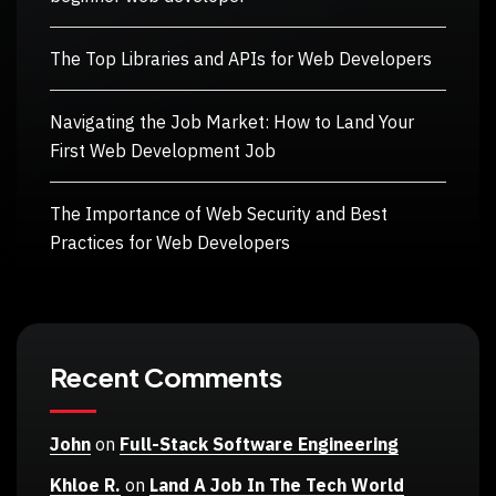
The Top Libraries and APIs for Web Developers
Navigating the Job Market: How to Land Your
First Web Development Job
The Importance of Web Security and Best
Practices for Web Developers
Recent Comments
John
on
Full-Stack Software Engineering
Khloe R.
on
Land A Job In The Tech World