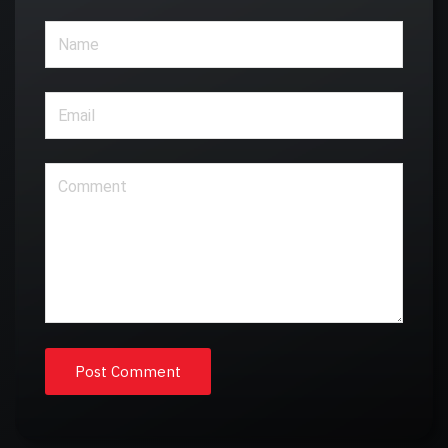
Post Comment