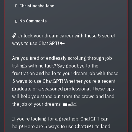
Christineabellano
S
T
No Comments
E
D
🔓 Unlock your dream career with these 5 secret
O
ways to use ChatGPT! 🔑
N
Are you tired of endlessly scrolling through job
listings with no luck? Say goodbye to the
frustration and hello to your dream job with these
5 ways to use ChatGPT! Whether you’re a recent
graduate or a seasoned professional, these tips
will help you stand out from the crowd and land
the job of your dreams. 💼💻📈
If you’re looking for a great job, ChatGPT can
help! Here are 5 ways to use ChatGPT to land