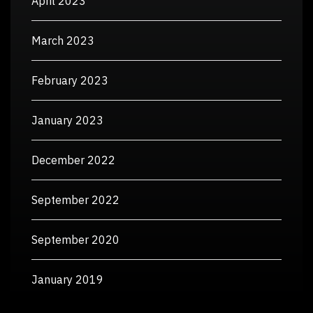
April 2023
March 2023
February 2023
January 2023
December 2022
September 2022
September 2020
January 2019