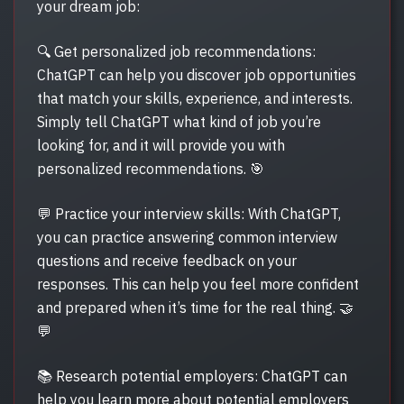
your dream job:
🔍 Get personalized job recommendations:
ChatGPT can help you discover job opportunities
that match your skills, experience, and interests.
Simply tell ChatGPT what kind of job you’re
looking for, and it will provide you with
personalized recommendations. 🎯
💬 Practice your interview skills: With ChatGPT,
you can practice answering common interview
questions and receive feedback on your
responses. This can help you feel more confident
and prepared when it’s time for the real thing. 🤝
💬
📚 Research potential employers: ChatGPT can
help you learn more about potential employers