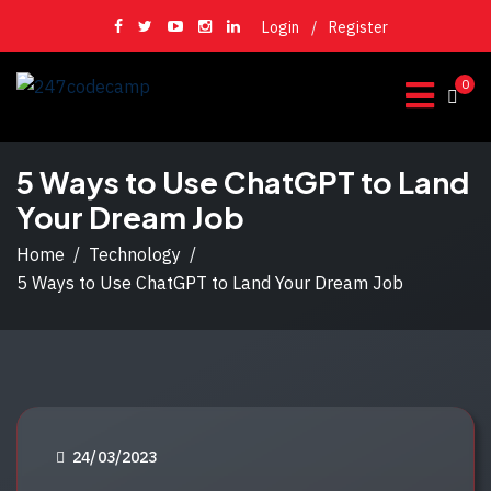
Login
/
Register
0
5 Ways to Use ChatGPT to Land
Your Dream Job
Home
Technology
5 Ways to Use ChatGPT to Land Your Dream Job
P
24/03/2023
O