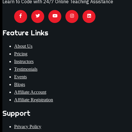
Learn to Code with 24/7 Online Teaching Assistance
Feature Links
About Us
Pricing
Instructors
Testimonials
Events
Blogs
Affiliate Account
Affiliate Registration
Support
Privacy Policy