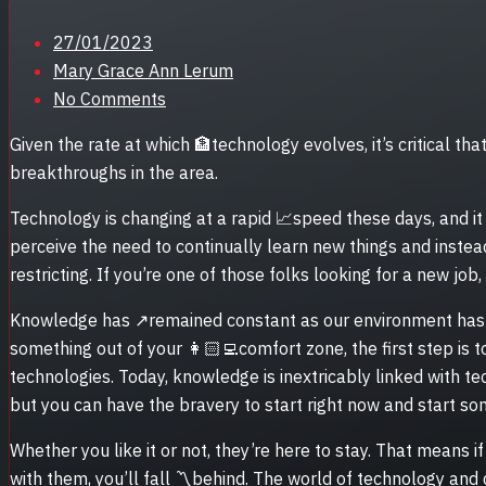
Posted
27/01/2023
on
Mary Grace Ann Lerum
No Comments
Given the rate at which 🏦technology evolves, it’s critical t
breakthroughs in the area.
Technology is changing at a rapid 📈speed these days, and it
perceive the need to continually learn new things and instea
restricting. If you’re one of those folks looking for a new job
Knowledge has ↗remained constant as our environment has c
something out of your 👩🏻‍💻comfort zone, the first step is 
technologies. Today, knowledge is inextricably linked with te
but you can have the bravery to start right now and start so
Whether you like it or not, they’re here to stay. That means 
with them, you’ll fall 〽️behind. The world of technology and 