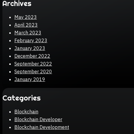
Archives
May 2023
April 2023
March 2023
February 2023
January 2023
December 2022
September 2022
September 2020
January 2019
Categories
Blockchain
Blockchain Developer
Blockchain Development