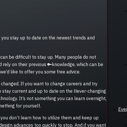
hat you stay up to date on the newest trends and
 can be difficult to stay up. Many people do not
d rely on their previous 🔑knowledge, which can be
, we’d like to offer you some free advice.
hanged. If you want to change careers and try
to stay current and up to date on the ⛓️ever-changing
chnology. It’s not something you can learn overnight,
mething for yourself.
Eve
if you don’t learn how to utilize them and keep up
design advances too quickly to stop. And if you want