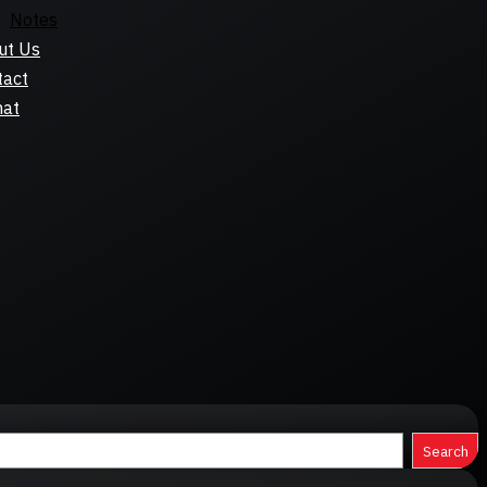
Notes
ut Us
tact
hat
Search