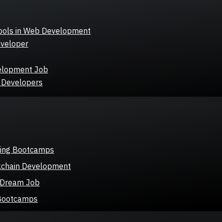
ools in Web Development
eveloper
velopment Job
b Developers
ding Bootcamps
kchain Development
r Dream Job
 Bootcamps