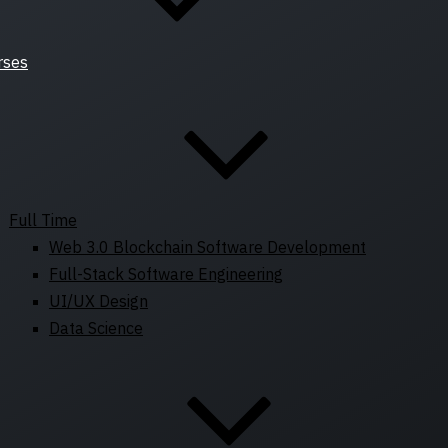
rses
Full Time
Web 3.0 Blockchain Software Development
Full-Stack Software Engineering
UI/UX Design
Data Science