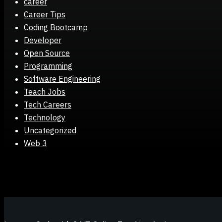
career
Career Tips
Coding Bootcamp
Developer
Open Source
Programming
Software Engineering
Teach Jobs
Tech Careers
Technology
Uncategorized
Web 3