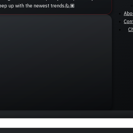
keep up with the newest trends.🙋🏽
Abo
Con
C