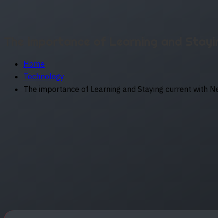
The importance of Learning and Stayi
Home
Technology
The importance of Learning and Staying current with 