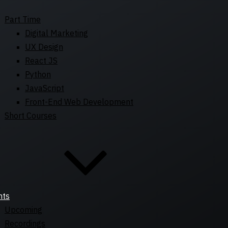
Part Time
Digital Marketing
UX Design
React JS
Python
JavaScript
Front-End Web Development
Short Courses
nts
Upcoming
Recordings