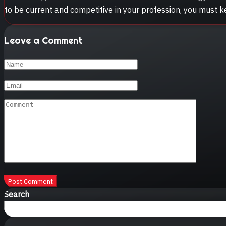
to be current and competitive in your profession, you must 
Leave a Comment
Post Comment
Search