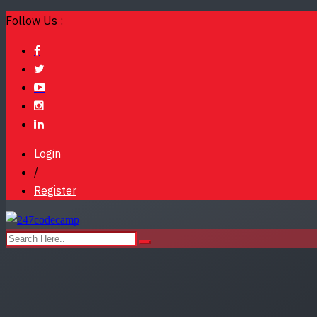
Follow Us :
Login
/
Register