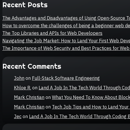
Recent Posts
The Advantages and Disadvantages of Using Open-Source T
How to overcome the challenges of being a beginner web d
The Top Libraries and APIs for Web Developers
Navigating the Job Market: How to Land Your First Web De
The Importance of Web Security and Best Practices for We
Recent Comments
John
on
Full-Stack Software Engineering
Khloe R.
on
Land A Job In The Tech World Through Co
Mark Christian
on
What You Need To Know About Bloc
Mark Christian
on
Tech Job Tips and How to Land You
Jec
on
Land A Job In The Tech World Through Coding