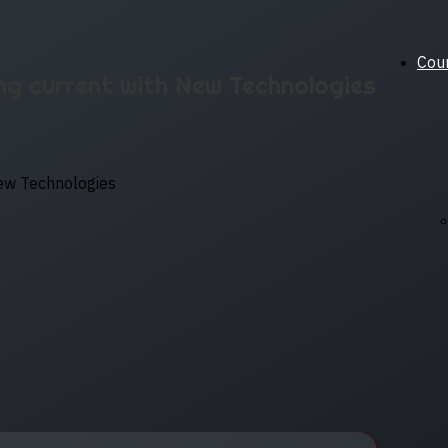
Cou
ng current with New Technologies
New Technologies